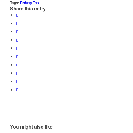
Tags:
Fishing Trip
Share this entry
You might also like