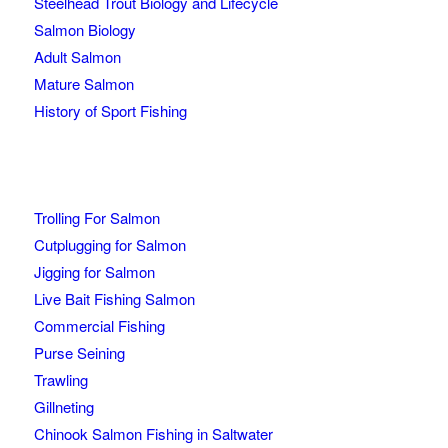
Steelhead Trout Biology and Lifecycle
Salmon Biology
Adult Salmon
Mature Salmon
History of Sport Fishing
Trolling For Salmon
Cutplugging for Salmon
Jigging for Salmon
Live Bait Fishing Salmon
Commercial Fishing
Purse Seining
Trawling
Gillneting
Chinook Salmon Fishing in Saltwater