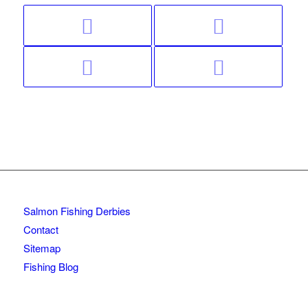
Salmon Fishing Derbies
Contact
Sitemap
Fishing Blog