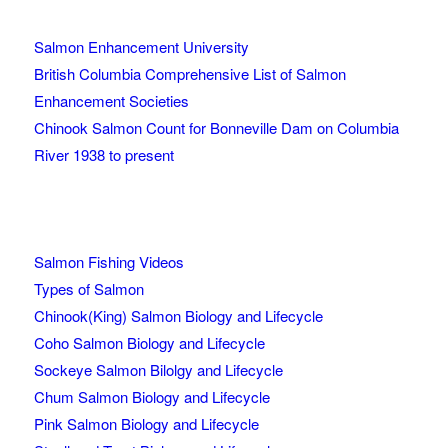
Salmon Enhancement University
British Columbia Comprehensive List of Salmon
Enhancement Societies
Chinook Salmon Count for Bonneville Dam on Columbia
River 1938 to present
Salmon Fishing Videos
Types of Salmon
Chinook(King) Salmon Biology and Lifecycle
Coho Salmon Biology and Lifecycle
Sockeye Salmon Bilolgy and Lifecycle
Chum Salmon Biology and Lifecycle
Pink Salmon Biology and Lifecycle