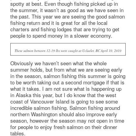
spotty at best. Even though fishing picked up in
the summer, it wasn’t as good as we have seen in
the past. This year we are seeing the good salmon
fishing return and it is great for all the local
charters and fishing lodges that are trying to get
people to spend money in a slower economy.
These salmon between 12-19 lbs were caught at Ucluelet, BC April 10, 2010
Obviously we haven’t seen what the whole
summer holds, but from what we are seeing early
in the season, salmon fishing this summer is going
to be worth taking out a second mortgage if that is
what it takes. I am not sure what is happening up
in Alaska this year, but I do know that the west
coast of Vancouver Island is going to see some
incredible salmon fishing. Salmon fishing around
northern Washington should also improve early
season, however the season may not open in time
for people to enjoy fresh salmon on their dinner
tables.