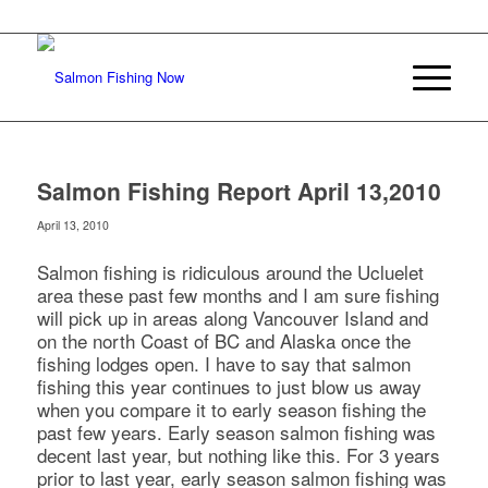
Salmon Fishing Report April 13,2010
April 13, 2010
Salmon fishing is ridiculous around the Ucluelet
area these past few months and I am sure fishing
will pick up in areas along Vancouver Island and
on the north Coast of BC and Alaska once the
fishing lodges open. I have to say that salmon
fishing this year continues to just blow us away
when you compare it to early season fishing the
past few years. Early season salmon fishing was
decent last year, but nothing like this. For 3 years
prior to last year, early season salmon fishing was