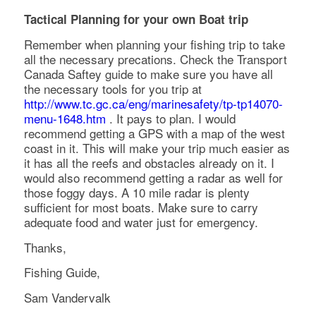
Tactical Planning for your own Boat trip
Remember when planning your fishing trip to take
all the necessary precations. Check the Transport
Canada Saftey guide to make sure you have all
the necessary tools for you trip at
http://www.tc.gc.ca/eng/marinesafety/tp-tp14070-
menu-1648.htm
. It pays to plan. I would
recommend getting a GPS with a map of the west
coast in it. This will make your trip much easier as
it has all the reefs and obstacles already on it. I
would also recommend getting a radar as well for
those foggy days. A 10 mile radar is plenty
sufficient for most boats. Make sure to carry
adequate food and water just for emergency.
Thanks,
Fishing Guide,
Sam Vandervalk