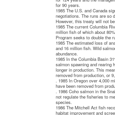
for 90 years.
1985 The U.S. and Canada sign 
negotiations. The runs are so d
However, this treaty will not 
1985 The current Columbia Riv
million fish of which about 80%
Program seeks to double the r
1985 The estimated loss of an
and 16 million fish. Wild salmo
abundance.
1985 In the Columbia Basin 31%
salmon spawning and rearing h
longer in production. This mea
removed from production, or 9,
. 1985 In Oregon over 4,000 mi
have been removed from produ
. 1986 Coho salmon in the Sna
not regulate the fisheries to 
species.
1986 The Mitchell Act fish re
habitat improvement and screeni