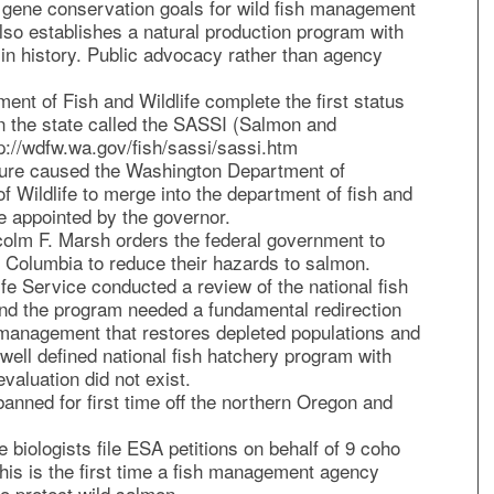
 gene conservation goals for wild fish management
also establishes a natural production program with
me in history. Public advocacy rather than agency
nt of Fish and Wildlife complete the first status
in the state called the SASSI (Salmon and
p://wdfw.wa.gov/fish/sassi/sassi.htm
ture caused the Washington Department of
f Wildlife to merge into the department of fish and
e appointed by the governor.
colm F. Marsh orders the federal government to
 Columbia to reduce their hazards to salmon.
fe Service conducted a review of the national fish
nd the program needed a fundamental redirection
anagement that restores depleted populations and
well defined national fish hatchery program with
evaluation did not exist.
anned for first time off the northern Oregon and
biologists file ESA petitions on behalf of 9 coho
is is the first time a fish management agency
to protect wild salmon.