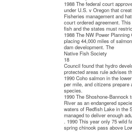
1988 The federal court approv
under U.S. v Oregon that crea
Fisheries management and hatc
court ordered agreement. This p
fish and the states must restric
1988 The NW Power Planning C
placing 44,000 miles of salmon 
dam development. The
Native Fish Society
18
Council found that hydro deve
protected areas rule advises 
1990 Coho salmon in the lower
per mile, and citizens prepare 
species.
1990 The Shoshone-Bannock tri
River as an endangered species
waters of Redfish Lake in the
managed to deliver enough adul
. 1990 This year only 75 wild 
spring chinook pass above Low