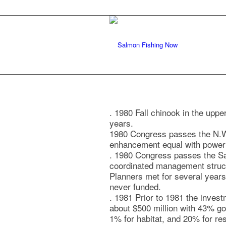
. 1980 Fall chinook in the upp
years.
1980 Congress passes the N.W
enhancement equal with power 
. 1980 Congress passes the S
coordinated management structu
Planners met for several years 
never funded.
. 1981 Prior to 1981 the inves
about $500 million with 43% go
1% for habitat, and 20% for re