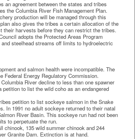
es an agreement between the states and tribes
tes the Columbia River Fish Management Plan.
hery production will be managed through this
lan also gives the tribes a certain allocation of the
t their harvests before they can restrict the tribes.
ouncil adopts the Protected Areas Program
and steelhead streams off limits to hydroelectric
lopment and salmon health were incompatible. The
the Federal Energy Regulatory Commission.
 Columbia River decline to less than one spawner
a petition to list the wild coho as an endangered
bes petition to list sockeye salmon in the Snake
. In 1991 no adult sockeye returned to their natal
 Salmon River Basin. This sockeye run had not been
ts to perpetuate the run.
fall chinook, 135 wild summer chinook and 244
er Granite Dam. Extinction is at hand.