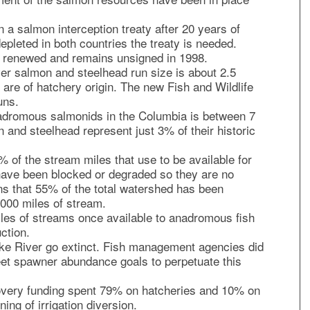
a salmon interception treaty after 20 years of
epleted in both countries the treaty is needed.
be renewed and remains unsigned in 1998.
er salmon and steelhead run size is about 2.5
 are of hatchery origin. The new Fish and Wildlife
uns.
adromous salmonids in the Columbia is between 7
n and steelhead represent just 3% of their historic
 of the stream miles that use to be available for
ave been blocked or degraded so they are no
ns that 55% of the total watershed has been
000 miles of stream.
les of streams once available to anadromous fish
ction.
ke River go extinct. Fish management agencies did
meet spawner abundance goals to perpetuate this
covery funding spent 79% on hatcheries and 10% on
ng of irrigation diversion.