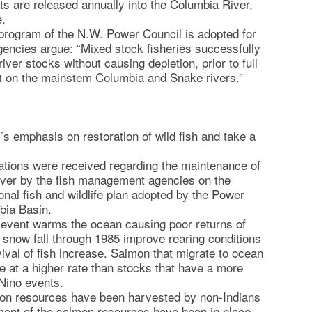
ts are released annually into the Columbia River,
e.
e program of the N.W. Power Council is adopted for
gencies argue: “Mixed stock fisheries successfully
ver stocks without causing depletion, prior to full
 on the mainstem Columbia and Snake rivers.”
’s emphasis on restoration of wild fish and take a
tions were received regarding the maintenance of
iver by the fish management agencies on the
ional fish and wildlife plan adopted by the Power
bia Basin.
 event warms the ocean causing poor returns of
 snow fall through 1985 improve rearing conditions
ival of fish increase. Salmon that migrate to ocean
e at a higher rate than stocks that have a more
 Nino events.
on resources have been harvested by non-Indians
ent of the salmon resources have been in place