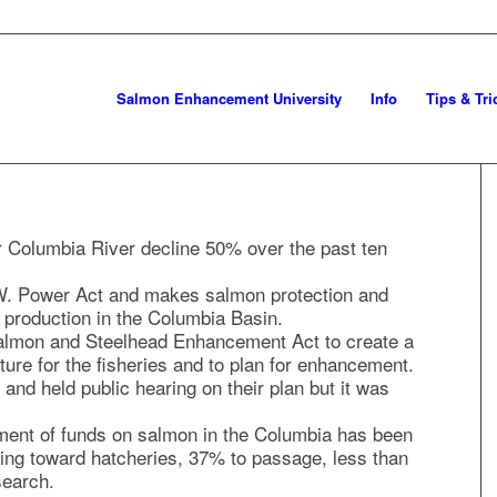
Salmon Enhancement University
Info
Tips & Tri
er Columbia River decline 50% over the past ten
. Power Act and makes salmon protection and
production in the Columbia Basin.
almon and Steelhead Enhancement Act to create a
re for the fisheries and to plan for enhancement.
and held public hearing on their plan but it was
tment of funds on salmon in the Columbia has been
ing toward hatcheries, 37% to passage, less than
search.