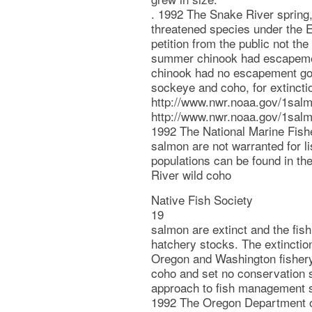
. 1992 The Snake River spring,
threatened species under the 
petition from the public not t
summer chinook had escapement
chinook had no escapement go
sockeye and coho, for extincti
http://www.nwr.noaa.gov/1sal
http://www.nwr.noaa.gov/1salm
1992 The National Marine Fishe
salmon are not warranted for li
populations can be found in the
River wild coho
Native Fish Society
19
salmon are extinct and the fis
hatchery stocks. The extinction
Oregon and Washington fisher
coho and set no conservation s
approach to fish management se
1992 The Oregon Department of 