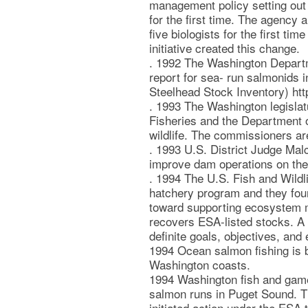
management policy setting out
for the first time. The agency 
five biologists for the first ti
initiative created this change.
. 1992 The Washington Departme
report for sea- run salmonids 
Steelhead Stock Inventory) htt
. 1993 The Washington legisla
Fisheries and the Department o
wildlife. The commissioners ar
. 1993 U.S. District Judge Mal
improve dam operations on the
. 1994 The U.S. Fish and Wildli
hatchery program and they fou
toward supporting ecosystem m
recovers ESA-listed stocks. A 
definite goals, objectives, and 
1994 Ocean salmon fishing is b
Washington coasts.
1994 Washington fish and game 
salmon runs in Puget Sound. Th
initiated action under the ESA 