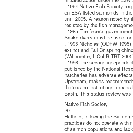
. 1994 Native Fish Society requ
on ESA-listed salmonids in the
until 2005. A reason noted by t
resisted by the fish manageme
. 1995 The federal government 
Snake rivers must be used for 
. 1995 Nicholas (ODFW 1995) c
extinct and Fall Cr spring chin
(Willamette, L Col R TRT 2005
. 1996 The second independent 
published by the National Res
hatcheries has adverse effects
Upstream, makes recommendat
there is no institutional mean
Basin. This status review was
Native Fish Society
20
Hatfield, following the Salmo
practices do not operate within
of salmon populations and lack