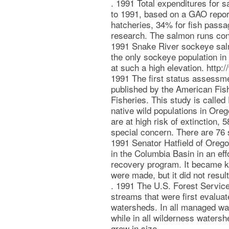
. 1991 Total expenditures for 
to 1991, based on a GAO repor
hatcheries, 34% for fish passa
research. The salmon runs cont
1991 Snake River sockeye salm
the only sockeye population in 
at such a high elevation. htt
1991 The first status assess
published by the American Fish
Fisheries. This study is called
native wild populations in Ore
are at high risk of extinction, 
special concern. There are 76 s
1991 Senator Hatfield of Orego
in the Columbia Basin in an eff
recovery program. It became 
were made, but it did not resul
. 1991 The U.S. Forest Service
streams that were first evalua
watersheds. In all managed wa
while in all wilderness watersh
grew in size.