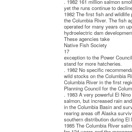
. 1982 161 million salmon smol
yet the runs continue to declin
1982 The first fish and wildlif
the Columbia River. The fish a
operated for many years on upri
hydroelectric dam development
These agencies take
Native Fish Society
17
exception to the Power Council
stand for more hatcheries.
. 1982 No specific recommenda
wild stocks on the Columbia R
Columbia River in the first reg
Planning Council for the Colum
. 1983 A very powerful El Nino
salmon, but increased rain and
in the Columbia Basin and surv
rearing areas off Alaska surviv
southern distribution during El
1985 The Columbia River salm
for 124 years and the managem