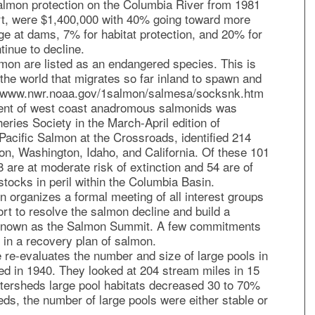
salmon protection on the Columbia River from 1981
t, were $1,400,000 with 40% going toward more
ge at dams, 7% for habitat protection, and 20% for
inue to decline.
on are listed as an endangered species. This is
the world that migrates so far inland to spawn and
p://www.nwr.noaa.gov/1salmon/salmesa/socksnk.htm
ment of west coast anadromous salmonids was
eries Society in the March-April edition of
 Pacific Salmon at the Crossroads, identified 214
gon, Washington, Idaho, and California. Of these 101
58 are at moderate risk of extinction and 54 are of
tocks in peril within the Columbia Basin.
n organizes a formal meeting of all interest groups
ort to resolve the salmon decline and build a
known as the Salmon Summit. A few commitments
t in a recovery plan of salmon.
 re-evaluates the number and size of large pools in
ted in 1940. They looked at 204 stream miles in 15
tersheds large pool habitats decreased 30 to 70%
eds, the number of large pools were either stable or