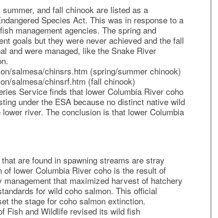
 summer, and fall chinook are listed as a
Endangered Species Act. This was in response to a
he fish management agencies. The spring and
 goals but they were never achieved and the fall
al and were managed, like the Snake River
on.
mon/salmesa/chinsrs.htm (spring/summer chinook)
on/salmesa/chinsrf.htm (fall chinook)
ries Service finds that lower Columbia River coho
sting under the ESA because no distinct native wild
 lower river. The conclusion is that lower Columbia
h that are found in spawning streams are stray
 of lower Columbia River coho is the result of
y management that maximized harvest of hatchery
tandards for wild coho salmon. This official
t the stage for coho salmon extinction.
Fish and Wildlife revised its wild fish