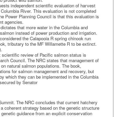
ests independent scientific evaluation of harvest
 Columbia River. This evaluation is not completed
he Power Planning Council is that this evaluation is
nt agencies.
dictates that more water in the Columbia and
salmon instead of power production and irrigation.
onsidered the Calapooia R spring chinook run
ook, tributary to the MF Willamette R to be extinct.
).
scientific review of Pacific salmon status is
earch Council. The NRC states that management of
 on natural salmon populations. The book,
ions for salmon management and recovery, but
s by which they can be implemented in the Columbia
 secured by Senator
n Summit. The NRC concludes that current hatchery
 a coherent strategy based on the genetic structure
 genetic guidance from an explicit conservation