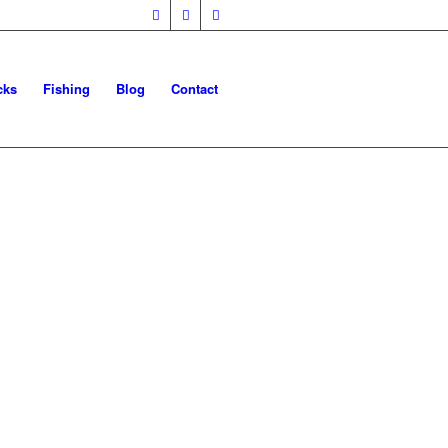
cks
Fishing
Blog
Contact