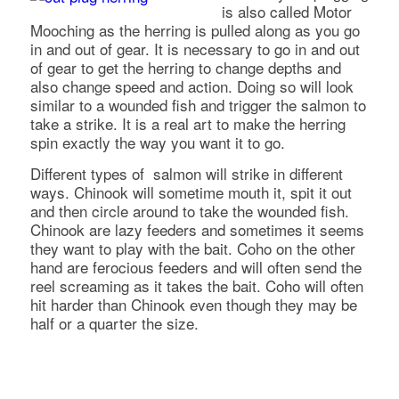
is also called Motor
Mooching as the herring is pulled along as you go
in and out of gear. It is necessary to go in and out
of gear to get the herring to change depths and
also change speed and action. Doing so will look
similar to a wounded fish and trigger the salmon to
take a strike. It is a real art to make the herring
spin exactly the way you want it to go.
Different types of salmon will strike in different
ways. Chinook will sometime mouth it, spit it out
and then circle around to take the wounded fish.
Chinook are lazy feeders and sometimes it seems
they want to play with the bait. Coho on the other
hand are ferocious feeders and will often send the
reel screaming as it takes the bait. Coho will often
hit harder than Chinook even though they may be
half or a quarter the size.