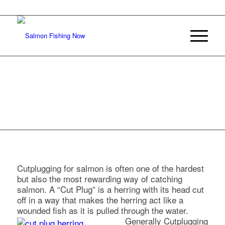
CUTPLUGGING
FOR SALMON
Cutplugging for salmon is often one of the hardest
but also the most rewarding way of catching
salmon. A “Cut Plug” is a herring with its head cut
off in a way that makes the herring act like a
wounded fish as it is pulled through the water.
Generally Cutplugging