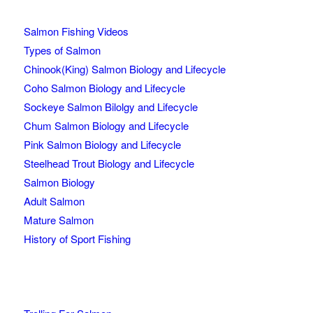
Salmon Fishing Videos
Types of Salmon
Chinook(King) Salmon Biology and Lifecycle
Coho Salmon Biology and Lifecycle
Sockeye Salmon Bilolgy and Lifecycle
Chum Salmon Biology and Lifecycle
Pink Salmon Biology and Lifecycle
Steelhead Trout Biology and Lifecycle
Salmon Biology
Adult Salmon
Mature Salmon
History of Sport Fishing