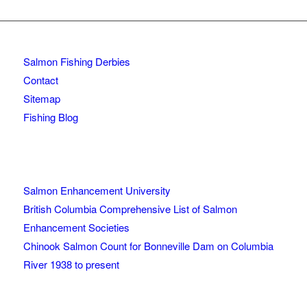
Salmon Fishing Derbies
Contact
Sitemap
Fishing Blog
Salmon Enhancement University
British Columbia Comprehensive List of Salmon
Enhancement Societies
Chinook Salmon Count for Bonneville Dam on Columbia
River 1938 to present