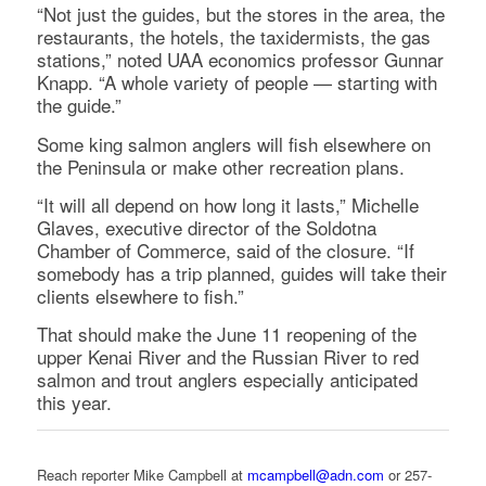
“Not just the guides, but the stores in the area, the
restaurants, the hotels, the taxidermists, the gas
stations,” noted UAA economics professor Gunnar
Knapp. “A whole variety of people — starting with
the guide.”
Some king salmon anglers will fish elsewhere on
the Peninsula or make other recreation plans.
“It will all depend on how long it lasts,” Michelle
Glaves, executive director of the Soldotna
Chamber of Commerce, said of the closure. “If
somebody has a trip planned, guides will take their
clients elsewhere to fish.”
That should make the June 11 reopening of the
upper Kenai River and the Russian River to red
salmon and trout anglers especially anticipated
this year.
Reach reporter Mike Campbell at
mcampbell@adn.com
or 257-