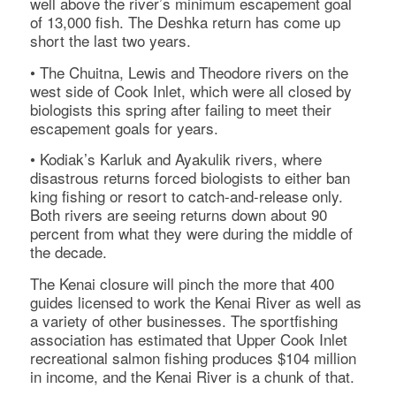
well above the river’s minimum escapement goal
of 13,000 fish. The Deshka return has come up
short the last two years.
• The Chuitna, Lewis and Theodore rivers on the
west side of Cook Inlet, which were all closed by
biologists this spring after failing to meet their
escapement goals for years.
• Kodiak’s Karluk and Ayakulik rivers, where
disastrous returns forced biologists to either ban
king fishing or resort to catch-and-release only.
Both rivers are seeing returns down about 90
percent from what they were during the middle of
the decade.
The Kenai closure will pinch the more that 400
guides licensed to work the Kenai River as well as
a variety of other businesses. The sportfishing
association has estimated that Upper Cook Inlet
recreational salmon fishing produces $104 million
in income, and the Kenai River is a chunk of that.