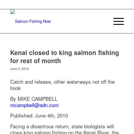
Kenai closed to king salmon fishing
for rest of month
June 4, 2010
Catch and release, other waterways not off the
hook
By MIKE CAMPBELL
mcampbell@adn.com
Published: June 4th, 2010
Facing a disastrous return, state biologists will
close king salmon fishing on the Kenai River, the