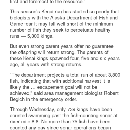
first and foremost to the resource.”
This season’s Kenai run has started so poorly that
biologists with the Alaska Department of Fish and
Game fear it may fall well short of the minimum
number of fish they seek to perpetuate healthy
runs — 5,300 kings.
But even strong parent years offer no guarantee
the offspring will return strong. The parents of
these Kenai kings spawned four, five and six years
ago, all years with strong returns.
“The department projects a total run of about 3,800
fish, indicating that with additional harvest it is
likely the … escapement goal will not be
achieved,” said area management biologist Robert
Begich in the emergency order.
Through Wednesday, only 739 kings have been
counted swimming past the fish-counting sonar at
river mile 8.6. No more than 75 fish have been
counted any day since sonar operations began