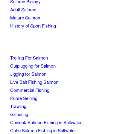
Salmon Biology
Adult Salmon
Mature Salmon
History of Sport Fishing
Trolling For Salmon
Cutplugging for Salmon
Jigging for Salmon
Live Bait Fishing Salmon
Commercial Fishing
Purse Seining
Trawling
Gillneting
Chinook Salmon Fishing in Saltwater
Coho Salmon Fishing in Saltwater