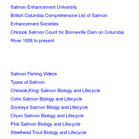
Salmon Enhancement University
British Columbia Comprehensive List of Salmon
Enhancement Societies
Chinook Salmon Count for Bonneville Dam on Columbia
River 1938 to present
Salmon Fishing Videos
Types of Salmon
Chinook(King) Salmon Biology and Lifecycle
Coho Salmon Biology and Lifecycle
Sockeye Salmon Bilolgy and Lifecycle
Chum Salmon Biology and Lifecycle
Pink Salmon Biology and Lifecycle
Steelhead Trout Biology and Lifecycle