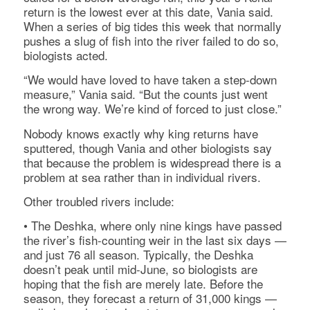
return is the lowest ever at this date, Vania said.
When a series of big tides this week that normally
pushes a slug of fish into the river failed to do so,
biologists acted.
“We would have loved to have taken a step-down
measure,” Vania said. “But the counts just went
the wrong way. We’re kind of forced to just close.”
Nobody knows exactly why king returns have
sputtered, though Vania and other biologists say
that because the problem is widespread there is a
problem at sea rather than in individual rivers.
Other troubled rivers include:
• The Deshka, where only nine kings have passed
the river’s fish-counting weir in the last six days —
and just 76 all season. Typically, the Deshka
doesn’t peak until mid-June, so biologists are
hoping that the fish are merely late. Before the
season, they forecast a return of 31,000 kings —