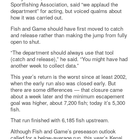
Sportfishing Association, said “we applaud the
department” for acting, but voiced qualms about
how it was carried out.
Fish and Game should have first moved to catch
and release rather than making the jump from fully
open to shut.
“The department should always use that tool
(catch and release),” he said. “You might have had
another week to collect data.”
This year’s return is the worst since at least 2002,
when the early run also was closed early. But
there are some differences — that closure came
about a week later and the minimum escapement
goal was higher, about 7,200 fish; today it’s 5,300
fish.
That run finished with 6,185 fish upstream.
Although Fish and Game’s preseason outlook
called for a below-average run, this year’s Kenai