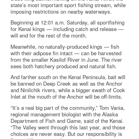
state’s most important sport fishing stream, while
imposing restrictions on nearby waterways.
Beginning at 12:01 a.m. Saturday, all sportfishing
for Kenai kings — including catch and release —
will end for the rest of the month.
Meanwhile, no naturally-produced kings — fish
with their adipose fin intact — can be harvested
from the smaller Kasilof River in June. The river
sees both hatchery produced and natural fish.
And farther south on the Kenai Peninsula, bait will
be banned on Deep Creek as well as the Anchor
and Ninilchik rivers, while a bigger swath of Cook
Inlet at the mouth of the Anchor will be off-limits.
“It’s a real big part of the community,” Tom Vania,
regional management biologist with the Alaska
Department of Fish and Game, said of the Kenai.
“The Valley went through this last year, and those
choices are never easy. But our responsibility is