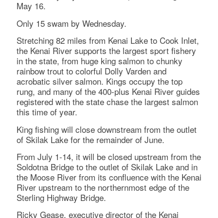
May 16.
Only 15 swam by Wednesday.
Stretching 82 miles from Kenai Lake to Cook Inlet,
the Kenai River supports the largest sport fishery
in the state, from huge king salmon to chunky
rainbow trout to colorful Dolly Varden and
acrobatic silver salmon. Kings occupy the top
rung, and many of the 400-plus Kenai River guides
registered with the state chase the largest salmon
this time of year.
King fishing will close downstream from the outlet
of Skilak Lake for the remainder of June.
From July 1-14, it will be closed upstream from the
Soldotna Bridge to the outlet of Skilak Lake and in
the Moose River from its confluence with the Kenai
River upstream to the northernmost edge of the
Sterling Highway Bridge.
Ricky Gease, executive director of the Kenai