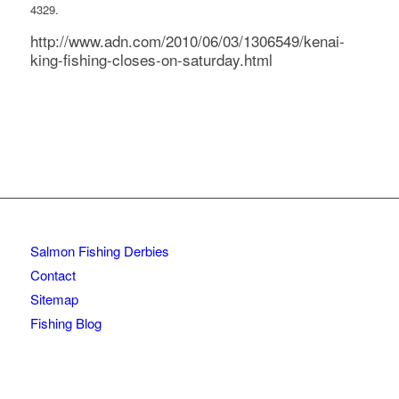
4329.
http://www.adn.com/2010/06/03/1306549/kenai-
king-fishing-closes-on-saturday.html
Salmon Fishing Derbies
Contact
Sitemap
Fishing Blog