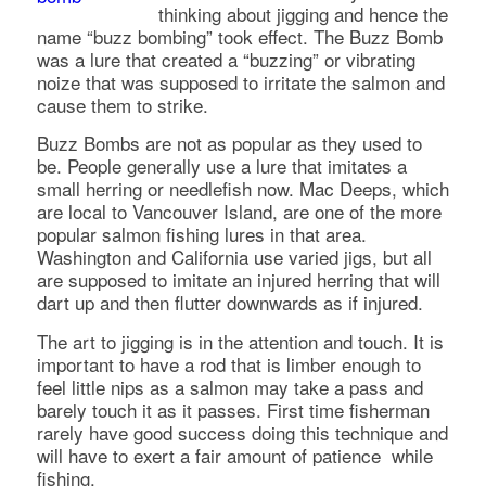
thinking about jigging and hence the
name “buzz bombing” took effect. The Buzz Bomb
was a lure that created a “buzzing” or vibrating
noize that was supposed to irritate the salmon and
cause them to strike.
Buzz Bombs are not as popular as they used to
be. People generally use a lure that imitates a
small herring or needlefish now. Mac Deeps, which
are local to Vancouver Island, are one of the more
popular salmon fishing lures in that area.
Washington and California use varied jigs, but all
are supposed to imitate an injured herring that will
dart up and then flutter downwards as if injured.
The art to jigging is in the attention and touch. It is
important to have a rod that is limber enough to
feel little nips as a salmon may take a pass and
barely touch it as it passes. First time fisherman
rarely have good success doing this technique and
will have to exert a fair amount of patience while
fishing.