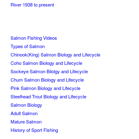
River 1938 to present
Salmon Fishing Videos
Types of Salmon
Chinook(King) Salmon Biology and Lifecycle
Coho Salmon Biology and Lifecycle
Sockeye Salmon Bilolgy and Lifecycle
Chum Salmon Biology and Lifecycle
Pink Salmon Biology and Lifecycle
Steelhead Trout Biology and Lifecycle
Salmon Biology
Adult Salmon
Mature Salmon
History of Sport Fishing