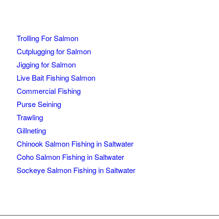
Trolling For Salmon
Cutplugging for Salmon
Jigging for Salmon
Live Bait Fishing Salmon
Commercial Fishing
Purse Seining
Trawling
Gillneting
Chinook Salmon Fishing in Saltwater
Coho Salmon Fishing in Saltwater
Sockeye Salmon Fishing in Saltwater