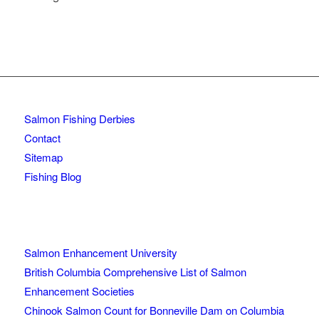
Salmon Fishing Derbies
Contact
Sitemap
Fishing Blog
Salmon Enhancement University
British Columbia Comprehensive List of Salmon
Enhancement Societies
Chinook Salmon Count for Bonneville Dam on Columbia