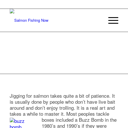
JIGGING
FOR
SALMON
Jigging for salmon takes quite a bit of patience. It
is usually done by people who don’t have live bait
around and don’t enjoy trolling. It is a real art and
takes a while to master it. Most peoples tackle
boxes included a Buzz Bomb in the
1980’s and 1990’s if they were