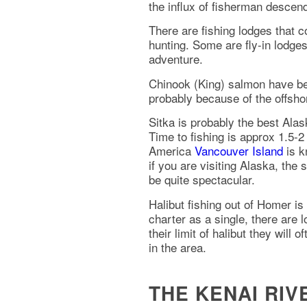
the influx of fisherman descen
There are fishing lodges that c
hunting. Some are fly-in lodges
adventure.
Chinook (King) salmon have bee
probably because of the offsho
Sitka is probably the best Ala
Time to fishing is approx 1.5-
America
Vancouver Island
is k
if you are visiting Alaska, the
be quite spectacular.
Halibut fishing out of Homer is
charter as a single, there are 
their limit of halibut they will
in the area.
THE KENAI RI