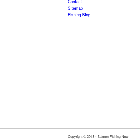
Contact
Sitemap
Fishing Blog
Copyright © 2018 - Salmon Fishing Now