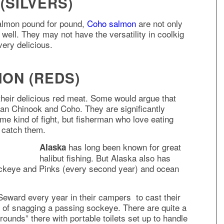
(SILVERS)
salmon pound for pound,
Coho salmon
are not only
 well. They may not have the versatility in coolkig
very delicious.
ON (REDS)
their delicious red meat. Some would argue that
an Chinook and Coho. They are significantly
me kind of fight, but fisherman who love eating
o catch them.
has long been known for great
Alaska
halibut fishing. But Alaska also has
Sockeye and Pinks (every second year) and ocean
 Seward every year in their campers to cast their
 of snagging a passing sockeye. There are quite a
ounds” there with portable toilets set up to handle