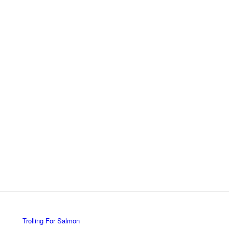
Trolling For Salmon