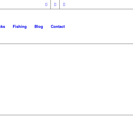
cks
Fishing
Blog
Contact