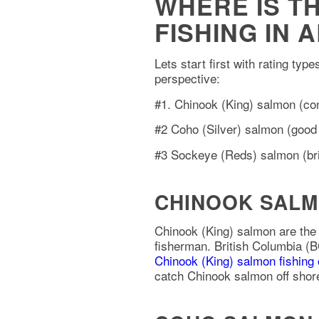
WHERE IS T
FISHING IN 
Lets start first with rating typ
perspective:
#1. Chinook (King) salmon (con
#2 Coho (Silver) salmon (good e
#3 Sockeye (Reds) salmon (brig
CHINOOK SALM
Chinook (King) salmon are the
fisherman. British Columbia (B
Chinook (King) salmon fishing
catch Chinook salmon off shore