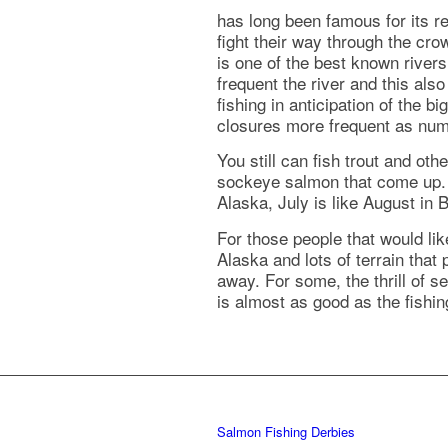
has long been famous for its r
fight their way through the cro
is one of the best known river
frequent the river and this al
fishing in anticipation of the 
closures more frequent as num
You still can fish trout and oth
sockeye salmon that come up. T
Alaska, July is like August in 
For those people that would like
Alaska and lots of terrain that
away. For some, the thrill of s
is almost as good as the fishi
Salmon Fishing Derbies