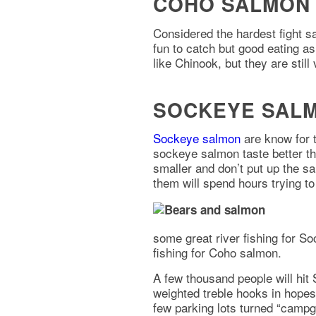
COHO SALMON 
Considered the hardest fight 
fun to catch but good eating as
like Chinook, but they are still 
SOCKEYE SALM
Sockeye salmon
are know for 
sockeye salmon taste better th
smaller and don’t put up the sa
them will spend hours trying t
some great river fishing for 
fishing for Coho salmon.
A few thousand people will hit
weighted treble hooks in hopes
few parking lots turned “campgr