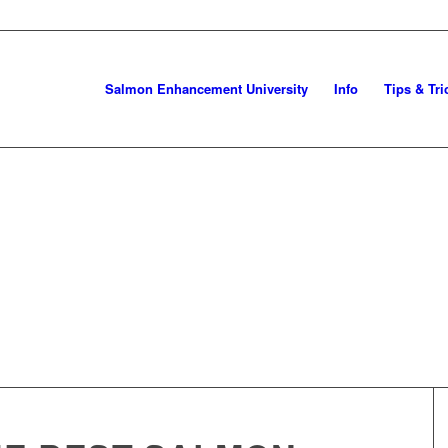
Salmon Enhancement University
Info
Tips & Tri
NG