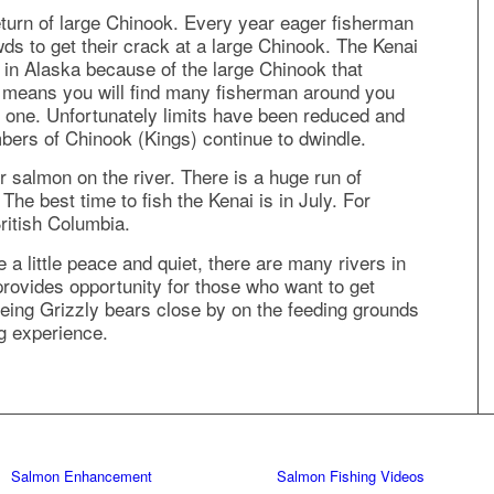
eturn of large Chinook. Every year eager fisherman
wds to get their crack at a large Chinook. The Kenai
s in Alaska because of the large Chinook that
so means you will find many fisherman around you
big one. Unfortunately limits have been reduced and
bers of Chinook (Kings) continue to dwindle.
er salmon on the river. There is a huge run of
he best time to fish the Kenai is in July. For
British Columbia.
 a little peace and quiet, there are many rivers in
 provides opportunity for those who want to get
eeing Grizzly bears close by on the feeding grounds
ng experience.
Salmon Enhancement
Salmon Fishing Videos