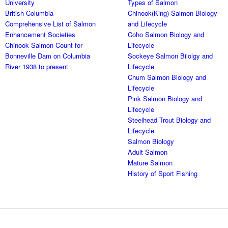
University
Types of Salmon
British Columbia
Chinook(King) Salmon Biology
Comprehensive List of Salmon
and Lifecycle
Enhancement Societies
Coho Salmon Biology and
Chinook Salmon Count for
Lifecycle
Bonneville Dam on Columbia
Sockeye Salmon Bilolgy and
River 1938 to present
Lifecycle
Chum Salmon Biology and
Lifecycle
Pink Salmon Biology and
Lifecycle
Steelhead Trout Biology and
Lifecycle
Salmon Biology
Adult Salmon
Mature Salmon
History of Sport Fishing