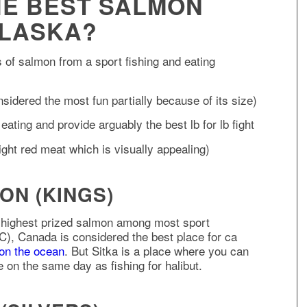
HE BEST SALMON
ALASKA?
es of salmon from a sport fishing and eating
sidered the most fun partially because of its size)
ating and provide arguably the best lb for lb fight
ht red meat which is visually appealing)
ON (KINGS)
 highest prized salmon among most sport
C), Canada is considered the best place for ca
 on the ocean
. But Sitka is a place where you can
 on the same day as fishing for halibut.