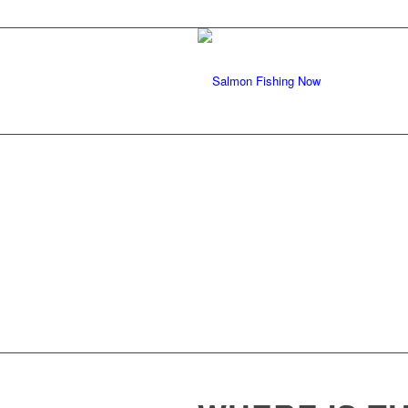
SALMON FISHI
ALASKA