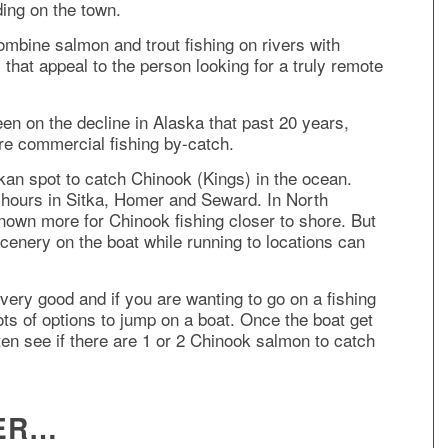
ding on the town.
ombine salmon and trout fishing on rivers with
 that appeal to the person looking for a truly remote
n on the decline in Alaska that past 20 years,
re commercial fishing by-catch.
skan spot to catch Chinook (Kings) in the ocean.
2 hours in Sitka, Homer and Seward. In North
nown more for Chinook fishing closer to shore. But
 scenery on the boat while running to locations can
 very good and if you are wanting to go on a fishing
lots of options to jump on a boat. Once the boat get
 often see if there are 1 or 2 Chinook salmon to catch
VER…