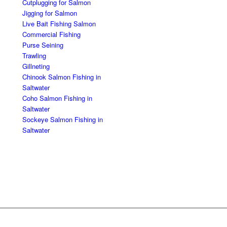
Cutplugging for Salmon
Jigging for Salmon
Live Bait Fishing Salmon
Commercial Fishing
Purse Seining
Trawling
Gillneting
Chinook Salmon Fishing in
Saltwater
Coho Salmon Fishing in
Saltwater
Sockeye Salmon Fishing in
Saltwater