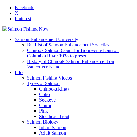
Facebook
X
Pinterest
Salmon Enhancement University
BC List of Salmon Enhancement Societies
Chinook Salmon Count for Bonneville Dam on
Columbia River 1938 to present
History of Chinook Salmon Enhancement on
Vancouver Island
Info
Salmon Fishing Videos
Types of Salmon
Chinook(King)
Coho
Sockeye
Chum
Pink
Steelhead Trout
Salmon Biology
Infant Salmon
Adult Salmon