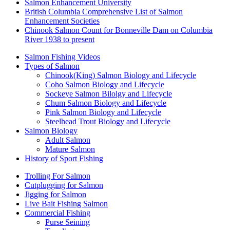
Salmon Enhancement University
British Columbia Comprehensive List of Salmon
Enhancement Societies
Chinook Salmon Count for Bonneville Dam on Columbia
River 1938 to present
Salmon Fishing Videos
Types of Salmon
Chinook(King) Salmon Biology and Lifecycle
Coho Salmon Biology and Lifecycle
Sockeye Salmon Bilolgy and Lifecycle
Chum Salmon Biology and Lifecycle
Pink Salmon Biology and Lifecycle
Steelhead Trout Biology and Lifecycle
Salmon Biology
Adult Salmon
Mature Salmon
History of Sport Fishing
Trolling For Salmon
Cutplugging for Salmon
Jigging for Salmon
Live Bait Fishing Salmon
Commercial Fishing
Purse Seining