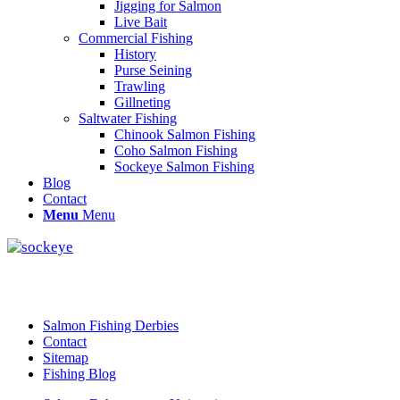
Jigging for Salmon
Live Bait
Commercial Fishing
History
Purse Seining
Trawling
Gillneting
Saltwater Fishing
Chinook Salmon Fishing
Coho Salmon Fishing
Sockeye Salmon Fishing
Blog
Contact
Menu
Menu
Salmon Fishing Derbies
Contact
Sitemap
Fishing Blog