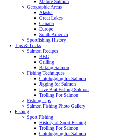
Mature Salmon
Geographic Areas
Alaska
Great Lakes
Canada
Europe
South America
Sportfishing History
Tips & Tricks
Salmon Recipes
BBQ
Grilling
Baking Salmon
Fishing Techniques
Cutplugging for Salmon
Jigging for Salmon
Live Bait Fishing Salmon
Trolling For Salmon
Fishing Tips
Salmon Fishing Photo Gallery
Fishing
Sport FIshing
History of Sport Fishing
Trolling For Salmon
Cutplugging for Salmon