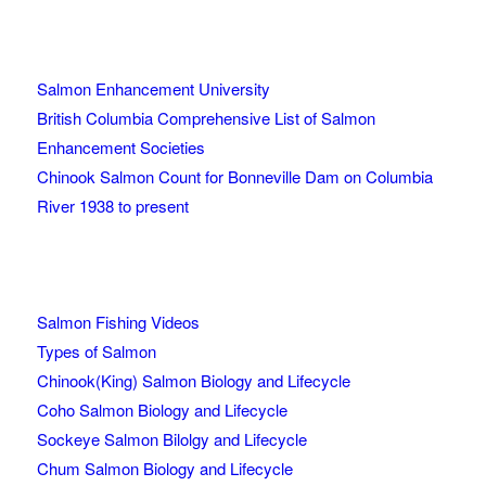
Salmon Enhancement University
British Columbia Comprehensive List of Salmon
Enhancement Societies
Chinook Salmon Count for Bonneville Dam on Columbia
River 1938 to present
Salmon Fishing Videos
Types of Salmon
Chinook(King) Salmon Biology and Lifecycle
Coho Salmon Biology and Lifecycle
Sockeye Salmon Bilolgy and Lifecycle
Chum Salmon Biology and Lifecycle