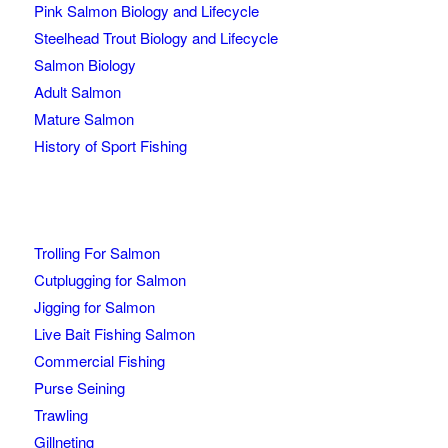
Pink Salmon Biology and Lifecycle
Steelhead Trout Biology and Lifecycle
Salmon Biology
Adult Salmon
Mature Salmon
History of Sport Fishing
Trolling For Salmon
Cutplugging for Salmon
Jigging for Salmon
Live Bait Fishing Salmon
Commercial Fishing
Purse Seining
Trawling
Gillneting