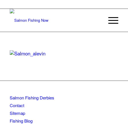
Salmon Fishing Derbies
Contact
Sitemap
Fishing Blog