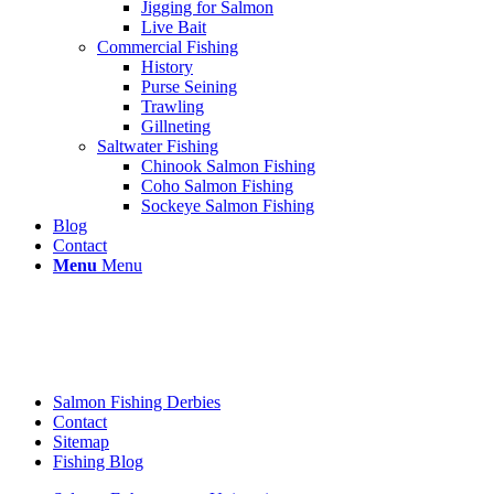
Jigging for Salmon
Live Bait
Commercial Fishing
History
Purse Seining
Trawling
Gillneting
Saltwater Fishing
Chinook Salmon Fishing
Coho Salmon Fishing
Sockeye Salmon Fishing
Blog
Contact
Menu
Menu
Salmon Fishing Derbies
Contact
Sitemap
Fishing Blog