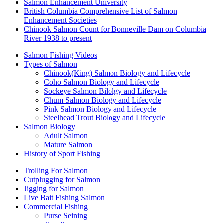
Salmon Enhancement University
British Columbia Comprehensive List of Salmon
Enhancement Societies
Chinook Salmon Count for Bonneville Dam on Columbia
River 1938 to present
Salmon Fishing Videos
Types of Salmon
Chinook(King) Salmon Biology and Lifecycle
Coho Salmon Biology and Lifecycle
Sockeye Salmon Bilolgy and Lifecycle
Chum Salmon Biology and Lifecycle
Pink Salmon Biology and Lifecycle
Steelhead Trout Biology and Lifecycle
Salmon Biology
Adult Salmon
Mature Salmon
History of Sport Fishing
Trolling For Salmon
Cutplugging for Salmon
Jigging for Salmon
Live Bait Fishing Salmon
Commercial Fishing
Purse Seining