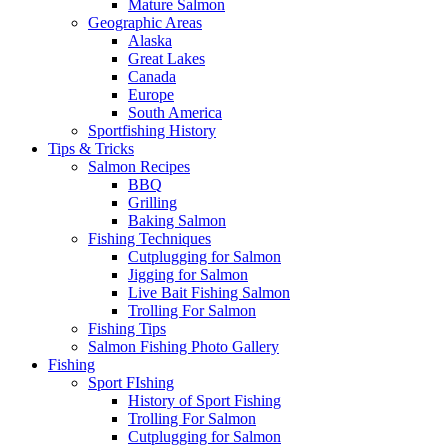
Mature Salmon
Geographic Areas
Alaska
Great Lakes
Canada
Europe
South America
Sportfishing History
Tips & Tricks
Salmon Recipes
BBQ
Grilling
Baking Salmon
Fishing Techniques
Cutplugging for Salmon
Jigging for Salmon
Live Bait Fishing Salmon
Trolling For Salmon
Fishing Tips
Salmon Fishing Photo Gallery
Fishing
Sport FIshing
History of Sport Fishing
Trolling For Salmon
Cutplugging for Salmon