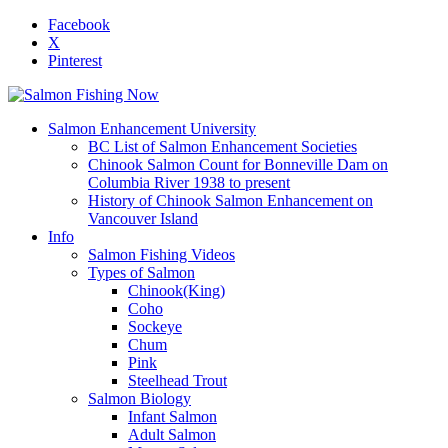
Facebook
X
Pinterest
Salmon Enhancement University
BC List of Salmon Enhancement Societies
Chinook Salmon Count for Bonneville Dam on
Columbia River 1938 to present
History of Chinook Salmon Enhancement on
Vancouver Island
Info
Salmon Fishing Videos
Types of Salmon
Chinook(King)
Coho
Sockeye
Chum
Pink
Steelhead Trout
Salmon Biology
Infant Salmon
Adult Salmon